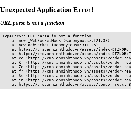
Unexpected Application Error!
URL.parse is not a function
TypeError: URL.parse is not a function

    at new _WebSocketMock (<anonymous>:121:38)

    at new WebSocket (<anonymous>:311:26)

    at https://cms.anninhthudo.vn/assets/index-DFZNORdT
    at https://cms.anninhthudo.vn/assets/index-DFZNORdT
    at Vo (https://cms.anninhthudo.vn/assets/vendor-rea
    at Kr (https://cms.anninhthudo.vn/assets/vendor-rea
    at Zd (https://cms.anninhthudo.vn/assets/vendor-rea
    at fr (https://cms.anninhthudo.vn/assets/vendor-rea
    at Sc (https://cms.anninhthudo.vn/assets/vendor-rea
    at jn (https://cms.anninhthudo.vn/assets/vendor-rea
    at https://cms.anninhthudo.vn/assets/vendor-react-B